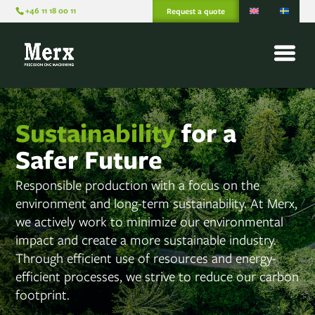
+46 11 18 00 11
Request a quote
Sustainability
for a
Safer Future
Responsible production with a focus on the
environment and long-term sustainability. At Merx,
we actively work to minimize our environmental
impact and create a more sustainable industry.
Through efficient use of resources and energy-
efficient processes, we strive to reduce our carbon
footprint.