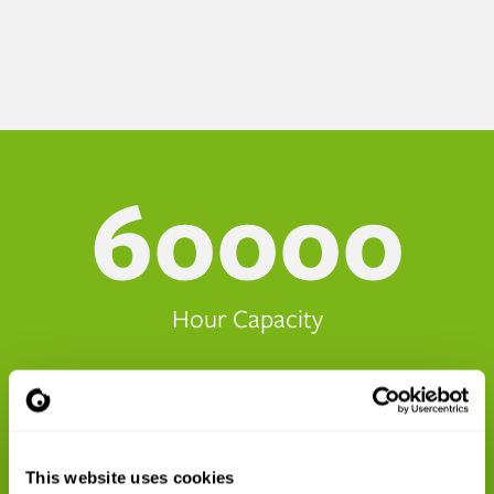
60000
Hour Capacity
70
This website uses cookies