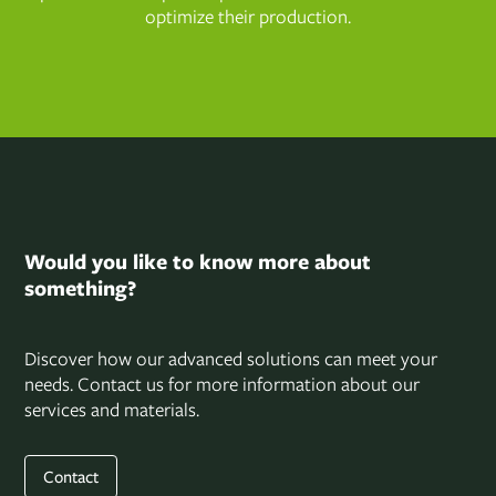
optimize their production.
Would you like to know more about
something?
Discover how our advanced solutions can meet your
needs. Contact us for more information about our
services and materials.
Contact