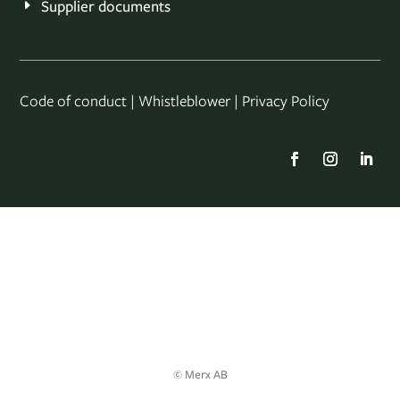
Supplier documents
Code of conduct
|
Whistleblower
|
Privacy Policy
© Merx AB