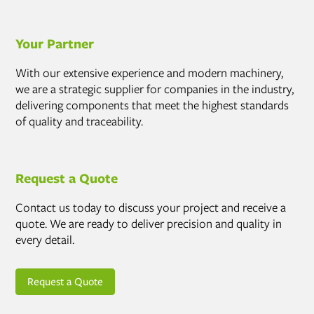
Your Partner
With our extensive experience and modern machinery,
we are a strategic supplier for companies in the industry,
delivering components that meet the highest standards
of quality and traceability.
Request a Quote
Contact us today to discuss your project and receive a
quote. We are ready to deliver precision and quality in
every detail.
Request a Quote