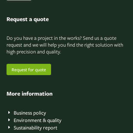
Request a quote
Do you have a project in the works? Send us a quote
request and we will help you find the right solution with
high precision and quality.
Request for quote
More information
Business policy
Environment & quality
Sustainability report