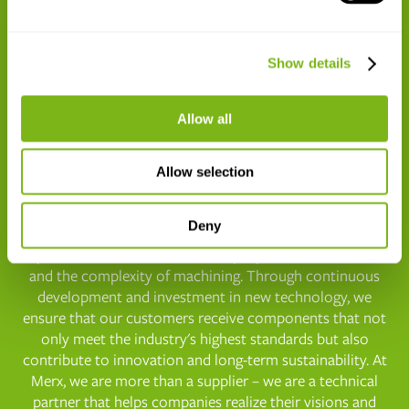

Show details
ISO14001
Allow all
Why You Should Choose Merx as Your
Allow selection
Supplier
Deny
Our strength lies in our
skilled employees
– experienced
specialists who understand the properties of materials
and the complexity of machining. Through continuous
development and investment in new technology, we
ensure that our customers receive components that not
only meet the industry's highest standards but also
contribute to innovation and long-term sustainability. At
Merx, we are more than a supplier – we are a technical
partner that helps companies realize their visions and