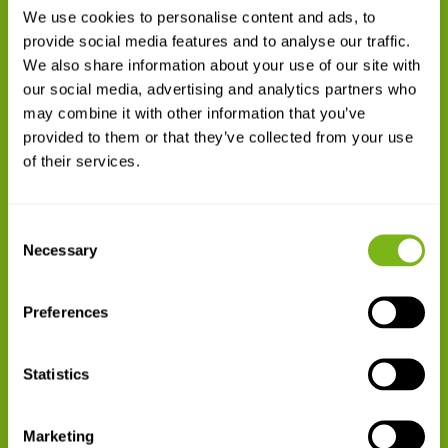
Skilled Employees
We use cookies to personalise content and ads, to
provide social media features and to analyse our traffic.
140
We also share information about your use of our site with
our social media, advertising and analytics partners who
may combine it with other information that you’ve
provided to them or that they’ve collected from your use
of their services.
Million SEK in Turnover
Consent
Necessary
Selection

Preferences
Statistics
ISO9001
Marketing