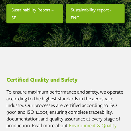
Sustainability Report –
Sustainability report -
SE
ENG
Certified Quality and Safety
To ensure maximum performance and safety, we operate
according to the highest standards in the aerospace
industry. Our processes are certified according to ISO
9001 and ISO 14001, ensuring complete traceability,
documentation, and quality assurance at every stage of
production. Read more about
Environment & Quality.