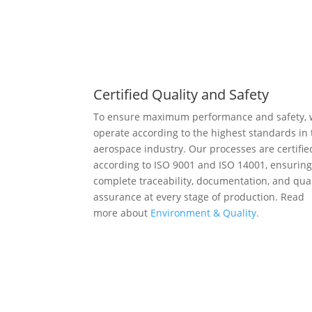
Certified Quality and Safety
To ensure maximum performance and safety,
operate according to the highest standards in 
aerospace industry. Our processes are certifie
according to ISO 9001 and ISO 14001, ensurin
complete traceability, documentation, and qual
assurance at every stage of production. Read
more about
Environment & Quality.