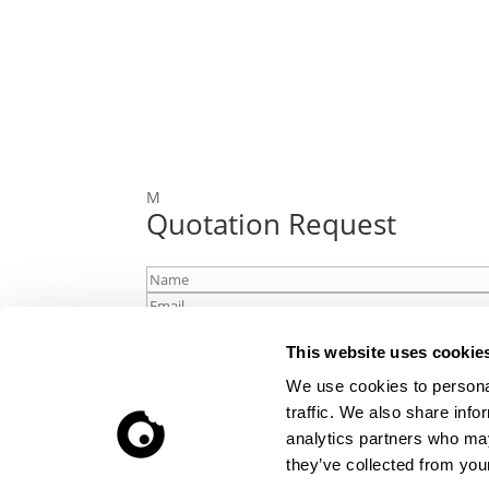
M
Quotation Request
This website uses cookie
We use cookies to personal
traffic. We also share info
analytics partners who may
Upload file
they’ve collected from your
Accept that we handle your contact detai