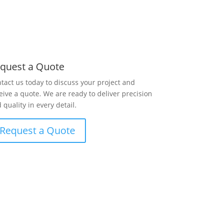
quest a Quote
tact us today to discuss your project and
eive a quote. We are ready to deliver precision
 quality in every detail.
Request a Quote