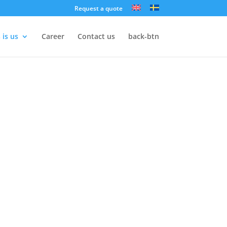
Request a quote
 is us
Career
Contact us
back-btn