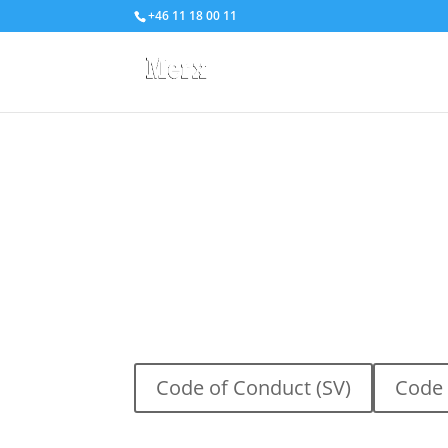
+46 11 18 00 11
Responsible
Business
A business culture built on transparency, integr
Merx, we follow a clear Code of Conduct that 
responsible and ethical manner. Through high 
work environment, human rights, and environm
create a sustainable and reliable operation. 
Code of Conduct (SV)
Code 