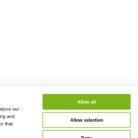
Allow all
alyse our
ing and
Allow selection
r that
Deny