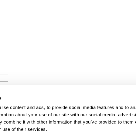
s
ise content and ads, to provide social media features and to an
rmation about your use of our site with our social media, advertis
 combine it with other information that you’ve provided to them o
 use of their services.
ls.