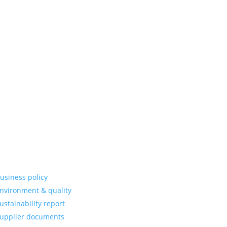
erstand the
 development
ponents that
on and long-
partner that
.
re information
usiness policy
nvironment & quality
ustainability report
upplier documents