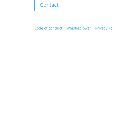
Contact
Code of conduct
|
Whistleblower
|
Privacy Poli