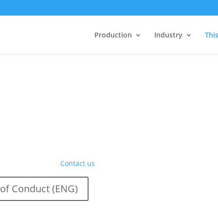
Production
Industry
This
ity, and sustainability. At
ensures we operate in a
standards in business ethics,
ental responsibility, we
Want to know more?
Contact us
of Conduct (ENG)