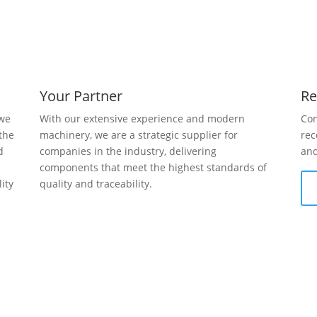
Your Partner
Re
 we
With our extensive experience and modern
Con
the
machinery, we are a strategic supplier for
rec
d
companies in the industry, delivering
and
g
components that meet the highest standards of
ity
quality and traceability.